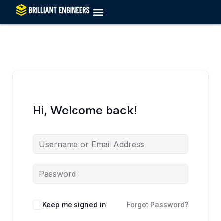
Skip
to
content
Hi, Welcome back!
Keep me signed in
Forgot Password?