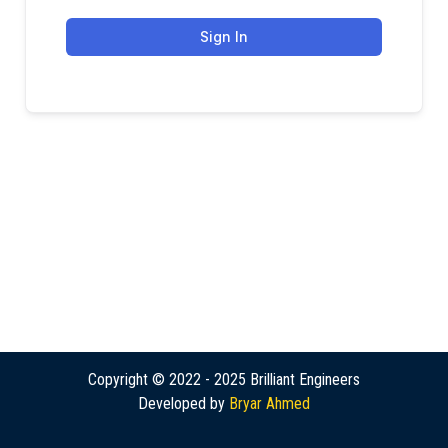
Sign In
Copyright © 2022 - 2025 Brilliant Engineers
Developed by
Bryar Ahmed