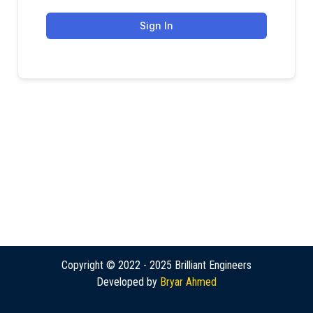
Sign In
Copyright © 2022 - 2025 Brilliant Engineers
Developed by
Bryar Ahmed