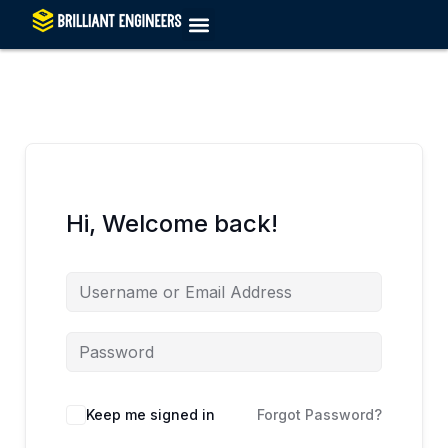
Skip
to
content
Hi, Welcome back!
Keep me signed in
Forgot Password?