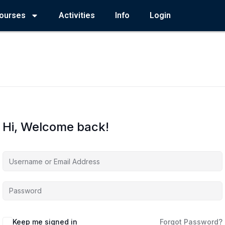
ourses
Activities
Info
Login
Hi, Welcome back!
Keep me signed in
Forgot Password?