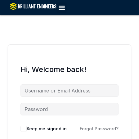
Skip
to
content
Hi, Welcome back!
Keep me signed in
Forgot Password?