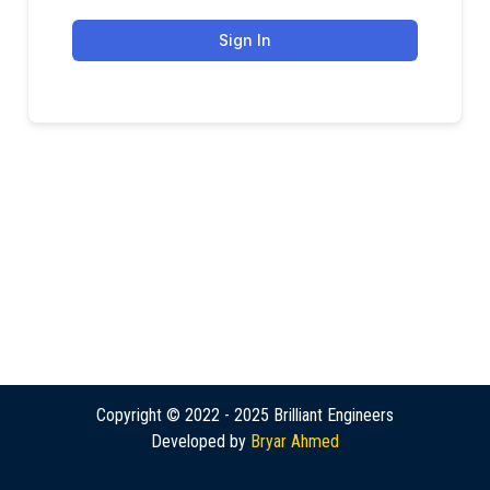
Sign In
Copyright © 2022 - 2025 Brilliant Engineers
Developed by
Bryar Ahmed