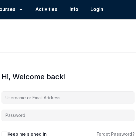
ourses
Activities
Info
Login
Hi, Welcome back!
Keep me signed in
Forgot Password?